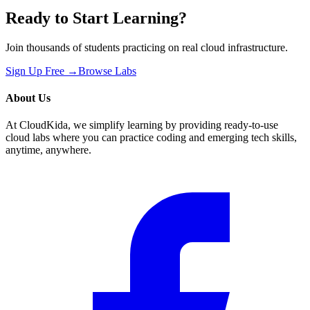
Ready to Start Learning?
Join thousands of students practicing on real cloud infrastructure.
Sign Up Free →
Browse Labs
About Us
At CloudKida, we simplify learning by providing ready-to-use
cloud labs where you can practice coding and emerging tech skills,
anytime, anywhere.