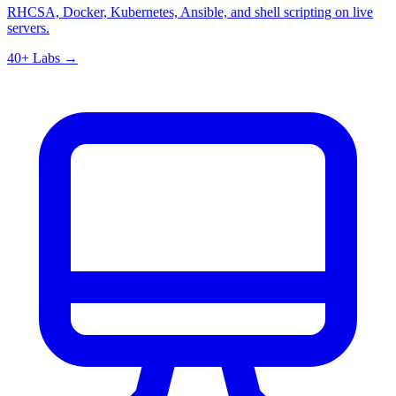
RHCSA, Docker, Kubernetes, Ansible, and shell scripting on live
servers.
40+ Labs →