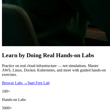
Learn by Doing
Real Hands-on Labs
Practice on real cloud infrastructure — not simulations. Master
AWS, Linux, Docker, Kubernetes, and more with guided hands-on
exercises.
Browse Labs →
Start Free Lab
100+
Hands-on Labs
5000+