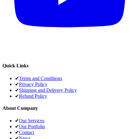
Quick Links
✔
Terms and Conditions
✔
Privacy Policy
✔
Shipping and Delivery Policy
✔
Refund Policy
About Company
✔
Our Services
✔
Our Portfolio
✔
Contact
✔
News