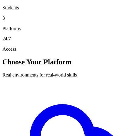
Students
3
Platforms
24/7
Access
Choose Your Platform
Real environments for real-world skills