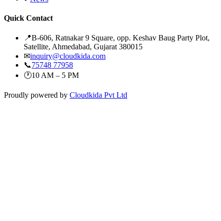
Quick Contact
📍
B-606, Ratnakar 9 Square, opp. Keshav Baug Party Plot,
Satellite, Ahmedabad, Gujarat 380015
✉
inquiry@cloudkida.com
📞
75748 77958
🕐
10 AM – 5 PM
Proudly powered by
Cloudkida Pvt Ltd