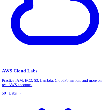
AWS Cloud Labs
Practice IAM, EC2, S3, Lambda, CloudFormation, and more on
real AWS accounts.
50+ Labs →