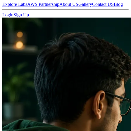
Explore Labs
AWS Partnership
About US
Gallery
Contact US
Blog
Login
Sign Up