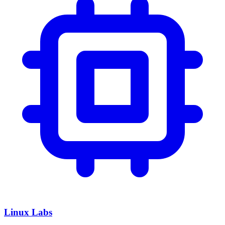
Linux Labs