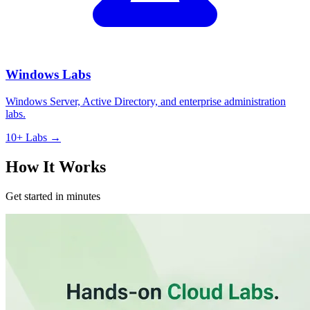
Windows Labs
Windows Server, Active Directory, and enterprise administration
labs.
10+ Labs →
How It Works
Get started in minutes