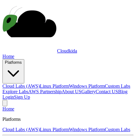
Cloudkida
Home
Platforms
Cloud Labs (AWS)
Linux Platform
Windows Platform
Custom Labs
Explore Labs
AWS Partnership
About US
Gallery
Contact US
Blog
Login
Sign Up
Home
Platforms
Cloud Labs (AWS)
Linux Platform
Windows Platform
Custom Labs