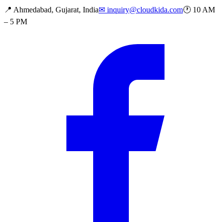
📍
Ahmedabad, Gujarat, India
✉
inquiry@cloudkida.com
🕐
10 AM
– 5 PM