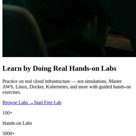
Learn by Doing
Real Hands-on Labs
Practice on real cloud infrastructure — not simulations. Master
AWS, Linux, Docker, Kubernetes, and more with guided hands-on
exercises.
Browse Labs →
Start Free Lab
100+
Hands-on Labs
5000+