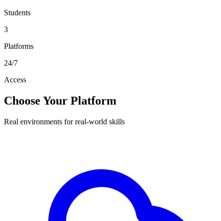
Students
3
Platforms
24/7
Access
Choose Your Platform
Real environments for real-world skills