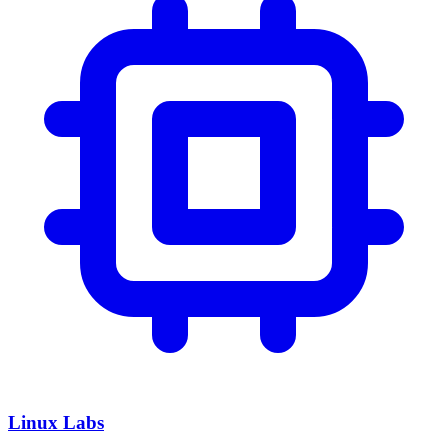
Linux Labs