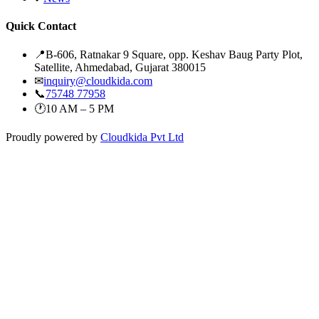
Quick Contact
📍
B-606, Ratnakar 9 Square, opp. Keshav Baug Party Plot,
Satellite, Ahmedabad, Gujarat 380015
✉
inquiry@cloudkida.com
📞
75748 77958
🕐
10 AM – 5 PM
Proudly powered by
Cloudkida Pvt Ltd