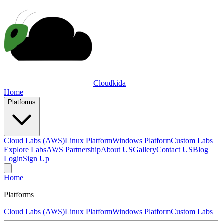
Cloudkida
Home
Platforms
Cloud Labs (AWS)
Linux Platform
Windows Platform
Custom Labs
Explore Labs
AWS Partnership
About US
Gallery
Contact US
Blog
Login
Sign Up
Home
Platforms
Cloud Labs (AWS)
Linux Platform
Windows Platform
Custom Labs