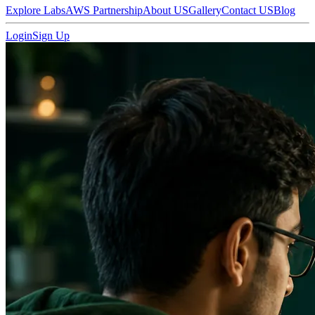
Explore Labs
AWS Partnership
About US
Gallery
Contact US
Blog
Login
Sign Up