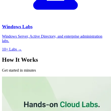
Windows Labs
Windows Server, Active Directory, and enterprise administration
labs.
10+ Labs →
How It Works
Get started in minutes