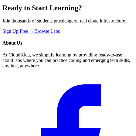
Ready to Start Learning?
Join thousands of students practicing on real cloud infrastructure.
Sign Up Free →
Browse Labs
About Us
At CloudKida, we simplify learning by providing ready-to-use
cloud labs where you can practice coding and emerging tech skills,
anytime, anywhere.