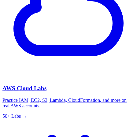
AWS Cloud Labs
Practice IAM, EC2, S3, Lambda, CloudFormation, and more on
real AWS accounts.
50+ Labs →