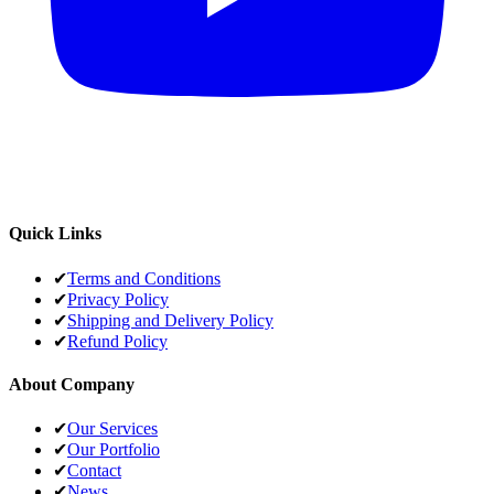
Quick Links
✔
Terms and Conditions
✔
Privacy Policy
✔
Shipping and Delivery Policy
✔
Refund Policy
About Company
✔
Our Services
✔
Our Portfolio
✔
Contact
✔
News