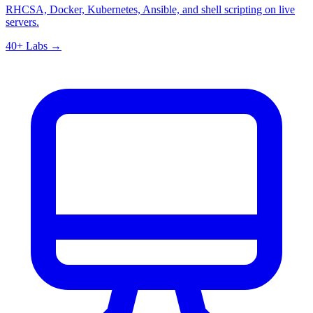
RHCSA, Docker, Kubernetes, Ansible, and shell scripting on live
servers.
40+ Labs →