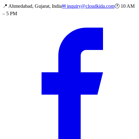
📍
Ahmedabad, Gujarat, India
✉
inquiry@cloudkida.com
🕐
10 AM
– 5 PM