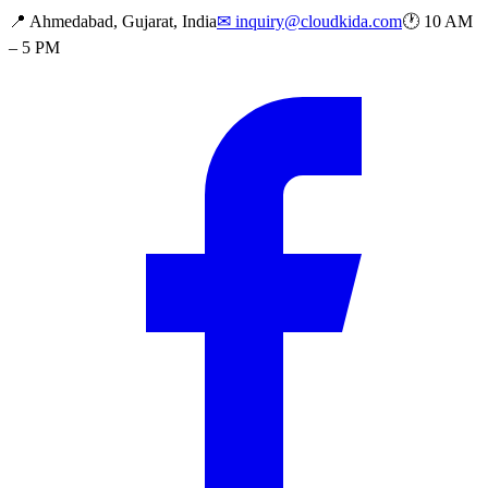
📍
Ahmedabad, Gujarat, India
✉
inquiry@cloudkida.com
🕐
10 AM
– 5 PM