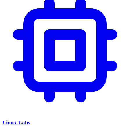
Linux Labs