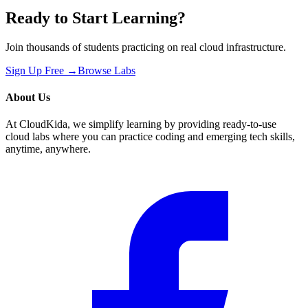
Ready to Start Learning?
Join thousands of students practicing on real cloud infrastructure.
Sign Up Free →
Browse Labs
About Us
At CloudKida, we simplify learning by providing ready-to-use
cloud labs where you can practice coding and emerging tech skills,
anytime, anywhere.