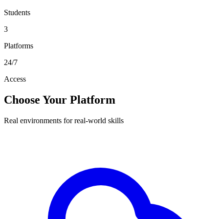
Students
3
Platforms
24/7
Access
Choose Your Platform
Real environments for real-world skills