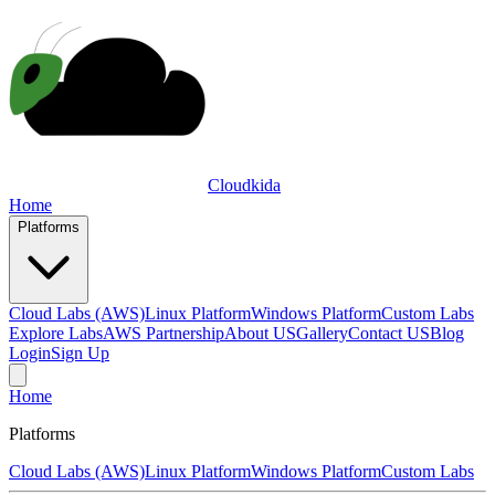
Cloudkida
Home
Platforms
Cloud Labs (AWS)
Linux Platform
Windows Platform
Custom Labs
Explore Labs
AWS Partnership
About US
Gallery
Contact US
Blog
Login
Sign Up
Home
Platforms
Cloud Labs (AWS)
Linux Platform
Windows Platform
Custom Labs