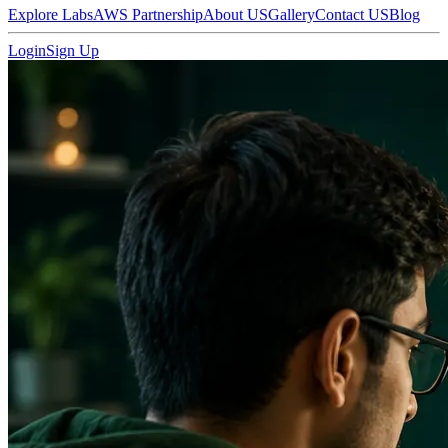
Explore Labs
AWS Partnership
About US
Gallery
Contact US
Blog
Login
Sign Up