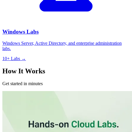
Windows Labs
Windows Server, Active Directory, and enterprise administration
labs.
10+ Labs →
How It Works
Get started in minutes