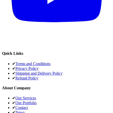
Quick Links
✔
Terms and Conditions
✔
Privacy Policy
✔
Shipping and Delivery Policy
✔
Refund Policy
About Company
✔
Our Services
✔
Our Portfolio
✔
Contact
✔
News