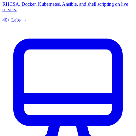
RHCSA, Docker, Kubernetes, Ansible, and shell scripting on live
servers.
40+ Labs →