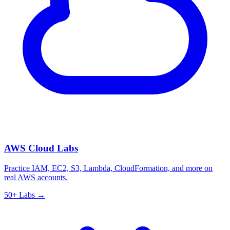
AWS Cloud Labs
Practice IAM, EC2, S3, Lambda, CloudFormation, and more on
real AWS accounts.
50+ Labs →