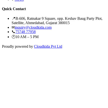
Quick Contact
📍
B-606, Ratnakar 9 Square, opp. Keshav Baug Party Plot,
Satellite, Ahmedabad, Gujarat 380015
✉
inquiry@cloudkida.com
📞
75748 77958
🕐
10 AM – 5 PM
Proudly powered by
Cloudkida Pvt Ltd