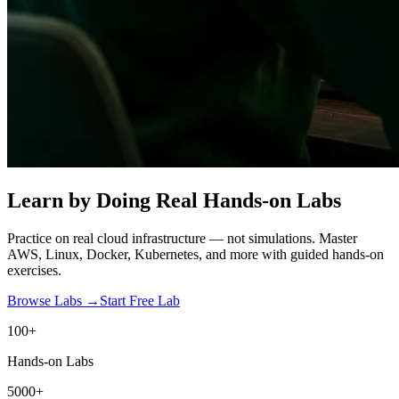
Learn by Doing
Real Hands-on Labs
Practice on real cloud infrastructure — not simulations. Master
AWS, Linux, Docker, Kubernetes, and more with guided hands-on
exercises.
Browse Labs →
Start Free Lab
100+
Hands-on Labs
5000+